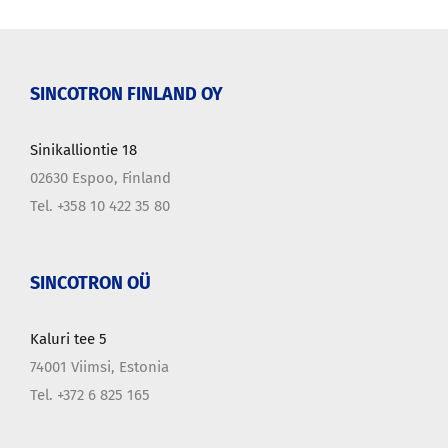
SINCOTRON FINLAND OY
Sinikalliontie 18
02630 Espoo, Finland
Tel. +358 10 422 35 80
SINCOTRON OÜ
Kaluri tee 5
74001 Viimsi, Estonia
Tel. +372 6 825 165