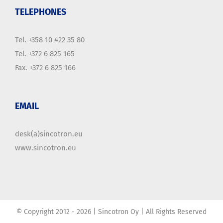
TELEPHONES
Tel. +358 10 422 35 80
Tel. +372 6 825 165
Fax. +372 6 825 166
EMAIL
desk(a)sincotron.eu
www.sincotron.eu
© Copyright 2012 -
2026 | Sincotron Oy | All Rights Reserved