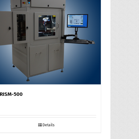
RISM-500
Details