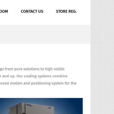
ROOM
CONTACT US
STORE REG.
ings from pure solutions to high-solids
ron and up. Our coating systems combine
vanced motion and positioning system for the