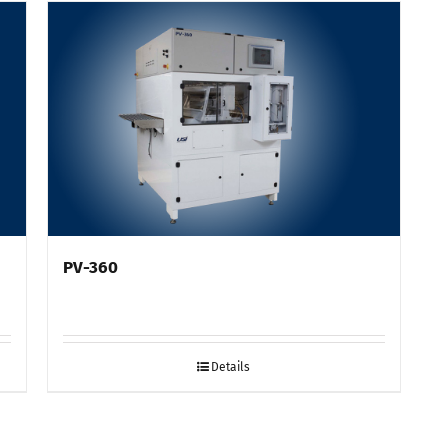
PV-360
Details