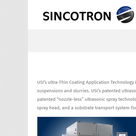
Skip
to
content
USI’s ultra-Thin Coating Application Technology i
suspensions and slurries. USI’s patented ultra
patented “nozzle-less” ultrasonic spray technol
spray head, and a substrate transport system fo