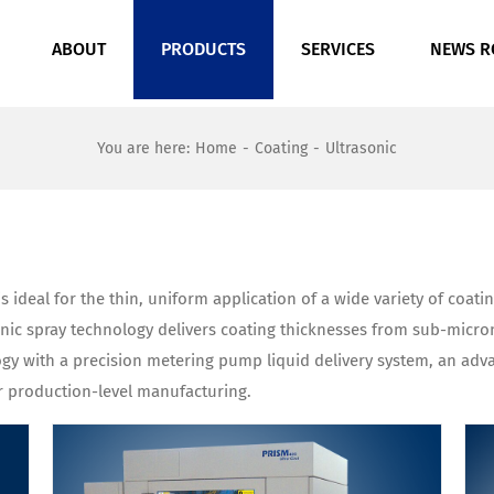
ABOUT
PRODUCTS
SERVICES
NEWS 
You are here
:
Home
-
Coating
-
Ultrasonic
s ideal for the thin, uniform application of a wide variety of coat
sonic spray technology delivers coating thicknesses from sub-mic
ogy with a precision metering pump liquid delivery system, an ad
r production-level manufacturing.