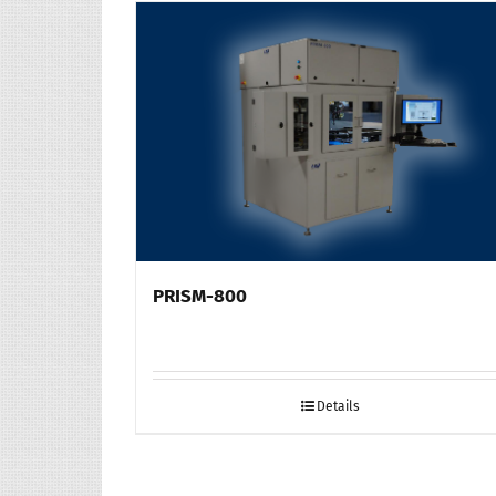
PRISM-800
Details