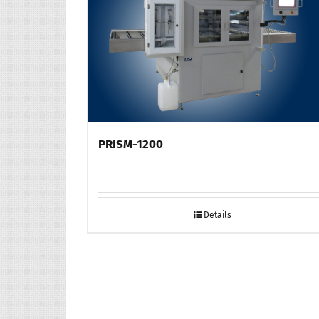
PRISM-1200
Details