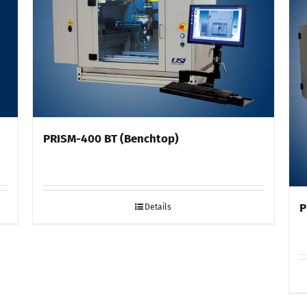
PRISM-400 BT (Benchtop)
P
Details