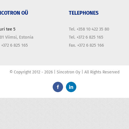
NCOTRON OÜ
TELEPHONES
uri tee 5
Tel. +358 10 422 35 80
01 Viimsi, Estonia
Tel. +372 6 825 165
. +372 6 825 165
Fax. +372 6 825 166
© Copyright 2012 -
2026 | Sincotron Oy | All Rights Reserved
Facebook
LinkedIn