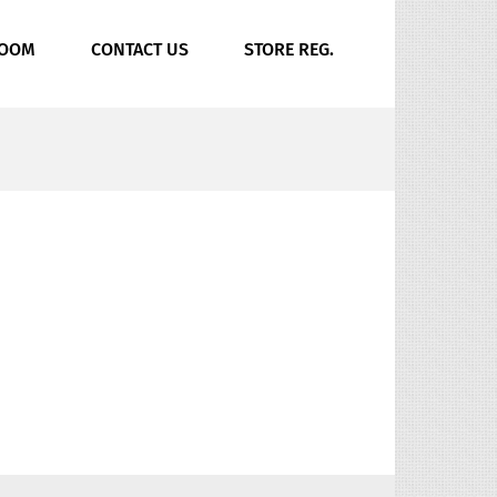
ROOM
CONTACT US
STORE REG.