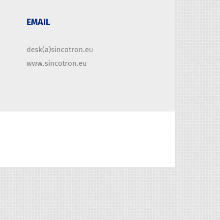
EMAIL
desk(a)sincotron.eu
www.sincotron.eu