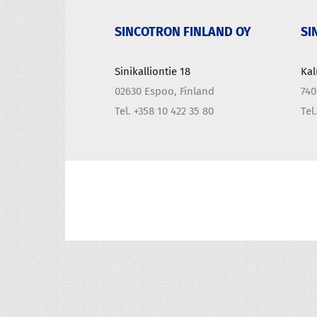
SINCOTRON FINLAND OY
SI
Sinikalliontie 18
Kal
02630 Espoo, Finland
740
Tel. +358 10 422 35 80
Tel