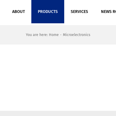
ABOUT
PRODUCTS
SERVICES
NEWS 
You are here
:
Home
-
Microelectronics