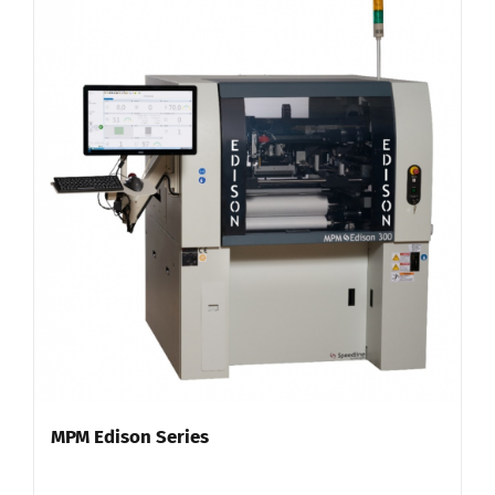
MPM Edison Series