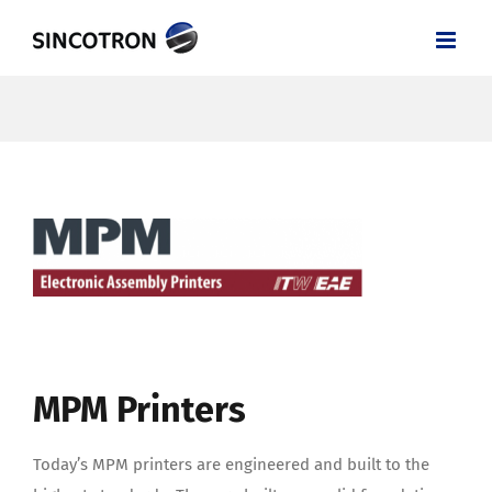
Skip
to
content
MPM Printers
Today’s MPM printers are engineered and built to the