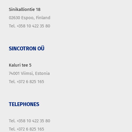
Sinikalliontie 18
02630 Espoo, Finland
Tel. +358 10 422 35 80
SINCOTRON OÜ
Kaluri tee 5
74001 Viimsi, Estonia
Tel. +372 6 825 165
TELEPHONES
Tel. +358 10 422 35 80
Tel. +372 6 825 165