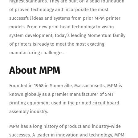
highest standards. They are built on a solid foundation
of proven technology and incorporate the most
successful ideas and systems from prior MPM printer
models. From new print head technology to vision
system development, today’s leading Momentum family
of printers is ready to meet the most exacting
manufacturing challenges.
About MPM
Founded in 1968 in Somerville, Massachusetts, MPM is
known globally as a premier manufacturer of SMT
printing equipment used in the printed circuit board
assembly industry.
MPM has a long history of product and industry-wide
successes. A leader in innovation and technology, MPM