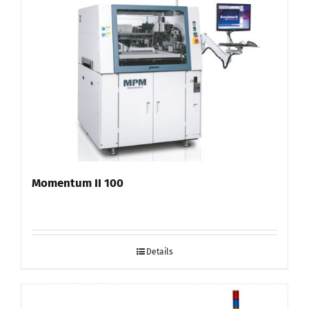
Momentum II 100
Details