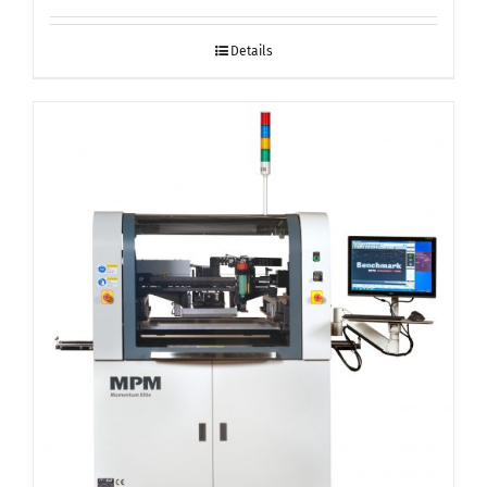
Details