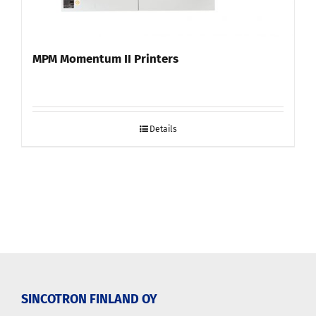
MPM Momentum II Printers
Details
SINCOTRON FINLAND OY