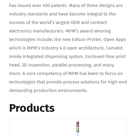
has issued over 400 patents. Many of these designs are
industry standards and have become integral to the
success of the world’s largest OEM and contract
electronics manufacturers. MPM’s award-winning
technologies include: the new Edison Printer, Open Apps
which is MPM’s Industry 4.0 open architecture, Camalot
Inside integrated dispensing system, Enclosed Flow print
head, 2D inspection, parallel processing, and many
more. A core competency of MPM has been to focus on
technologies that provide process solutions for high-end
demanding production environments.
Products