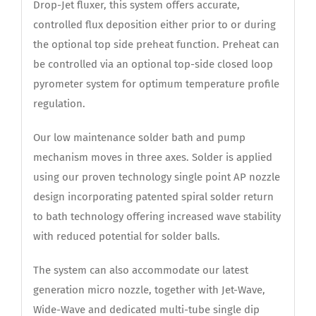
Drop-Jet fluxer, this system offers accurate,
controlled flux deposition either prior to or during
the optional top side preheat function. Preheat can
be controlled via an optional top-side closed loop
pyrometer system for optimum temperature profile
regulation.
Our low maintenance solder bath and pump
mechanism moves in three axes. Solder is applied
using our proven technology single point AP nozzle
design incorporating patented spiral solder return
to bath technology offering increased wave stability
with reduced potential for solder balls.
The system can also accommodate our latest
generation micro nozzle, together with Jet-Wave,
Wide-Wave and dedicated multi-tube single dip