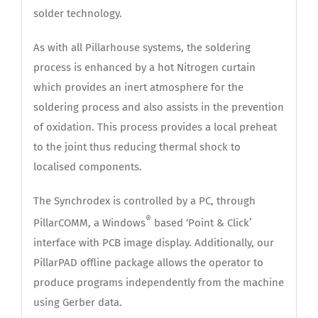
solder technology.
As with all Pillarhouse systems, the soldering
process is enhanced by a hot Nitrogen curtain
which provides an inert atmosphere for the
soldering process and also assists in the prevention
of oxidation. This process provides a local preheat
to the joint thus reducing thermal shock to
localised components.
The Synchrodex is controlled by a PC, through
®
PillarCOMM, a Windows
based ‘Point & Click’
interface with PCB image display. Additionally, our
PillarPAD offline package allows the operator to
produce programs independently from the machine
using Gerber data.