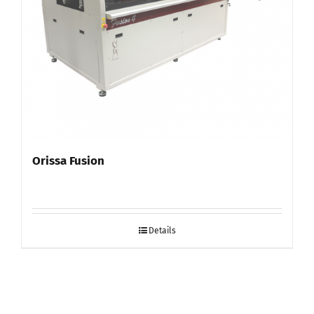
Orissa Fusion
Details