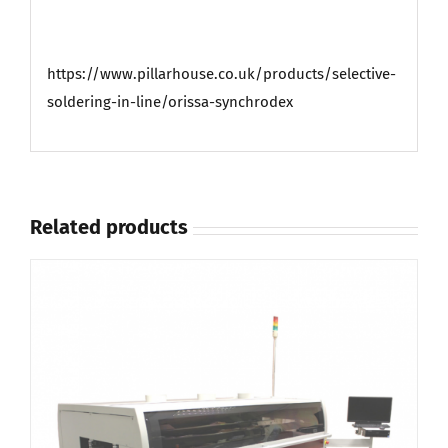
https://www.pillarhouse.co.uk/products/selective-
soldering-in-line/orissa-synchrodex
Related products