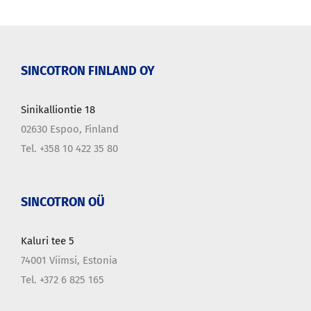
SINCOTRON FINLAND OY
Sinikalliontie 18
02630 Espoo, Finland
Tel. +358 10 422 35 80
SINCOTRON OÜ
Kaluri tee 5
74001 Viimsi, Estonia
Tel. +372 6 825 165