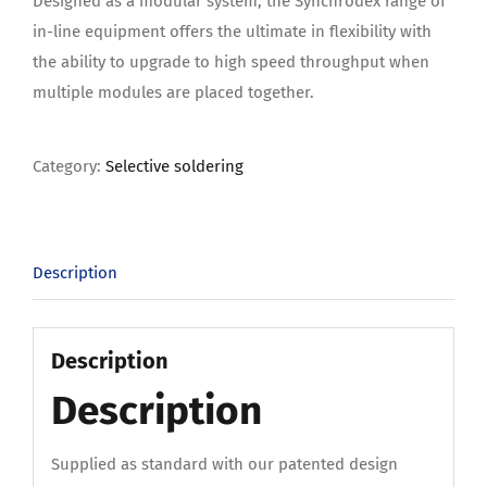
Designed as a modular system, the Synchrodex range of
in-line equipment offers the ultimate in flexibility with
the ability to upgrade to high speed throughput when
multiple modules are placed together.
Category:
Selective soldering
Description
Description
Description
Supplied as standard with our patented design