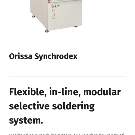
Orissa Synchrodex
Flexible, in-line, modular
selective soldering
system.