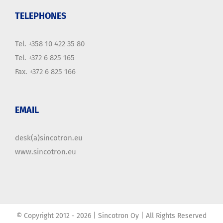
TELEPHONES
Tel. +358 10 422 35 80
Tel. +372 6 825 165
Fax. +372 6 825 166
EMAIL
desk(a)sincotron.eu
www.sincotron.eu
© Copyright 2012 -
2026 | Sincotron Oy | All Rights Reserved