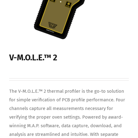
V-M.O.L.E.™ 2
The V-M.O.L.E.™ 2 thermal profiler is the go-to solution
for simple verification of PCB profile performance. Four
channels capture all measurements necessary for
verifying the proper oven settings. Powered by award-
winning M.A.P. software, data capture, download, and
analysis are streamlined and intuitive. With separate