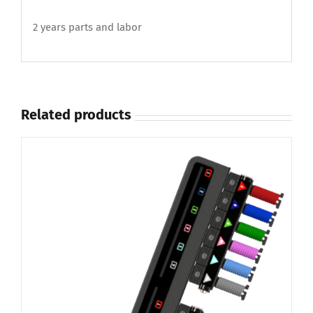
2 years parts and labor
Related products