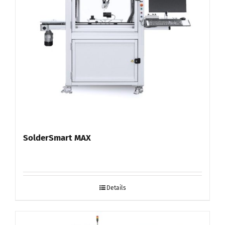
SolderSmart MAX
Details