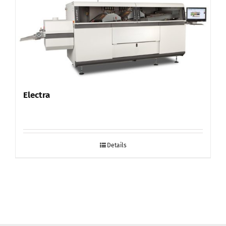
Electra
Details