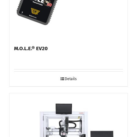
M.O.L.E.® EV20
Details