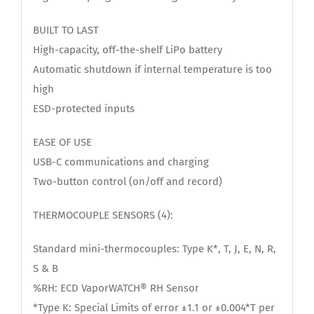
BUILT TO LAST
High-capacity, off-the-shelf LiPo battery
Automatic shutdown if internal temperature is too
high
ESD-protected inputs
EASE OF USE
USB-C communications and charging
Two-button control (on/off and record)
THERMOCOUPLE SENSORS (4):
Standard mini-thermocouples: Type K*, T, J, E, N, R,
S & B
%RH: ECD VaporWATCH® RH Sensor
*Type K: Special Limits of error ±1.1 or ±0.004*T per