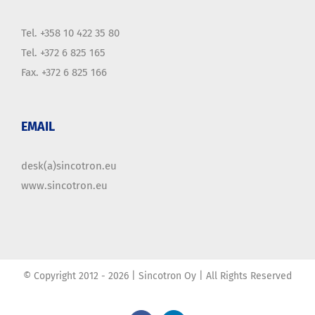
Tel. +358 10 422 35 80
Tel. +372 6 825 165
Fax. +372 6 825 166
EMAIL
desk(a)sincotron.eu
www.sincotron.eu
© Copyright 2012 -
2026 | Sincotron Oy | All Rights Reserved