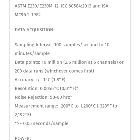
ASTM E230/E230M-12, IEC 60584:2013 and ISA–
MC96.1–1982.
DATA ACQUISITION:
Sampling Interval: 100 samples/second to 10
minutes/sample
Data points: 16 million (2.6 million at 6 channels) or
200 data runs (whichever comes first)
Accuracy: +/- 1°C (1.8°F)
Resolution: 0.0056°C (0.01°F)*
Noise Rejection: 50-60 hrz*
Measurement range: -200°C to 1,200°C (-328°F to
2,192°F)
*>= 0.05 seconds/sample
POWER: