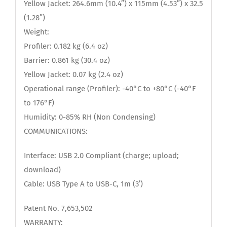
Yellow Jacket: 264.6mm (10.4”) x 115mm (4.53”) x 32.5
(1.28”)
Weight:
Profiler: 0.182 kg (6.4 oz)
Barrier: 0.861 kg (30.4 oz)
Yellow Jacket: 0.07 kg (2.4 oz)
Operational range (Profiler): -40°C to +80°C (-40°F
to 176°F)
Humidity: 0-85% RH (Non Condensing)
COMMUNICATIONS:
Interface: USB 2.0 Compliant (charge; upload;
download)
Cable: USB Type A to USB-C, 1m (3’)
Patent No. 7,653,502
WARRANTY: