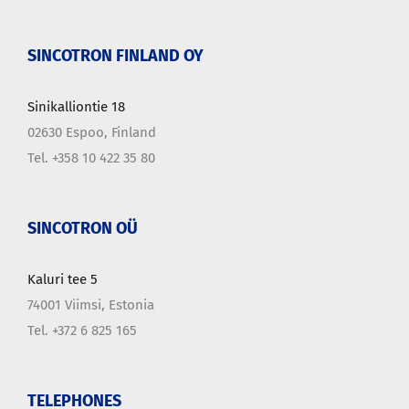
SINCOTRON FINLAND OY
Sinikalliontie 18
02630 Espoo, Finland
Tel. +358 10 422 35 80
SINCOTRON OÜ
Kaluri tee 5
74001 Viimsi, Estonia
Tel. +372 6 825 165
TELEPHONES