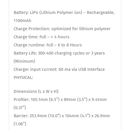
Battery: LiPo (Lithium Polymer ion) – Rechargeable,
1100mAh
Charge Protection: optimized for lithium polymer
Charge time: Full – < 4 hours
Charge runtime: Full – 6 to 8 Hours
Battery Life: 300-400 charging cycles or 3 years
(Minimum)
Charger input current: 60 ma via USB Interface
PHYSICAL:
Dimensions (L x W x H):
Profiler: 165.1mm (6.5”) x 89mm (3.5”) x 9.41mm
(0.37”)
Barrier: 253.9mm (10.0”) x 104mm (4.1”) x 26.9mm
(1.06”)