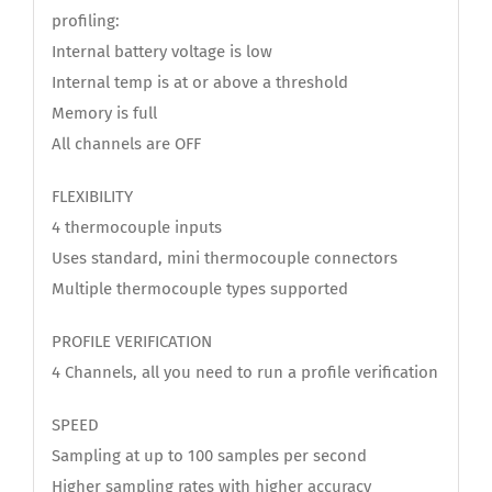
profiling:
Internal battery voltage is low
Internal temp is at or above a threshold
Memory is full
All channels are OFF
FLEXIBILITY
4 thermocouple inputs
Uses standard, mini thermocouple connectors
Multiple thermocouple types supported
PROFILE VERIFICATION
4 Channels, all you need to run a profile verification
SPEED
Sampling at up to 100 samples per second
Higher sampling rates with higher accuracy