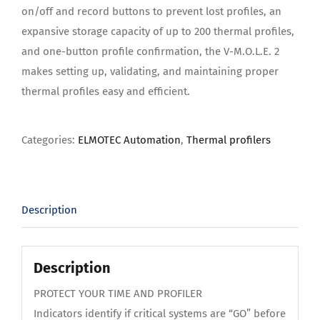
on/off and record buttons to prevent lost profiles, an
expansive storage capacity of up to 200 thermal profiles,
and one-button profile confirmation, the V-M.O.L.E. 2
makes setting up, validating, and maintaining proper
thermal profiles easy and efficient.
Categories:
ELMOTEC Automation
,
Thermal profilers
Description
Description
PROTECT YOUR TIME AND PROFILER
Indicators identify if critical systems are “GO” before