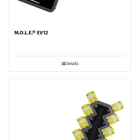
M.O.L.E.® EV12
Details