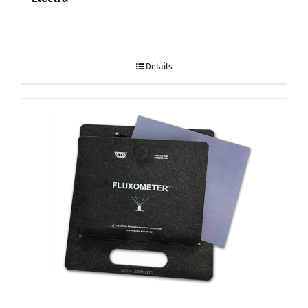
Details