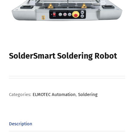
SolderSmart Soldering Robot
Categories:
ELMOTEC Automation
,
Soldering
Description