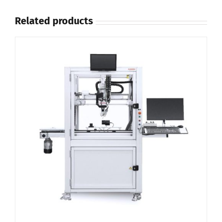
Related products