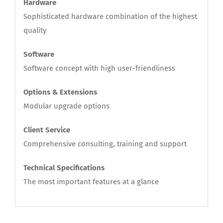
Hardware
Sophisticated hardware combination of the highest
quality
Software
Software concept with high user-friendliness
Options & Extensions
Modular upgrade options
Client Service
Comprehensive consulting, training and support
Technical Specifications
The most important features at a glance