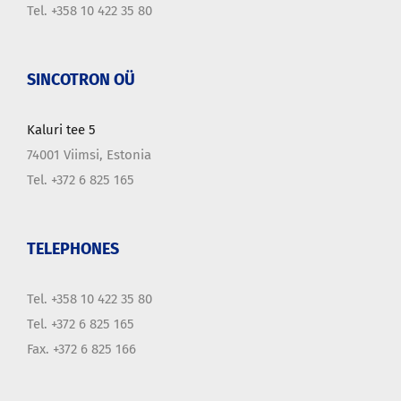
Tel. +358 10 422 35 80
SINCOTRON OÜ
Kaluri tee 5
74001 Viimsi, Estonia
Tel. +372 6 825 165
TELEPHONES
Tel. +358 10 422 35 80
Tel. +372 6 825 165
Fax. +372 6 825 166