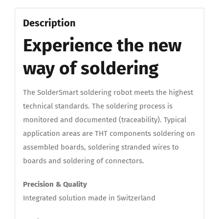
Description
Experience the new
way of soldering
The SolderSmart soldering robot meets the highest
technical standards. The soldering process is
monitored and documented (traceability). Typical
application areas are THT components soldering on
assembled boards, soldering stranded wires to
boards and soldering of connectors.
Precision & Quality
Integrated solution made in Switzerland