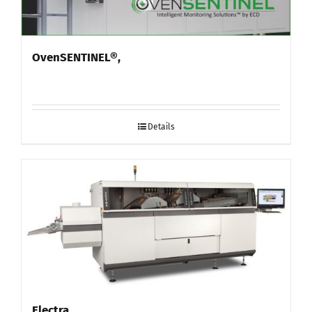
OvenSENTINEL®,
Details
Electra