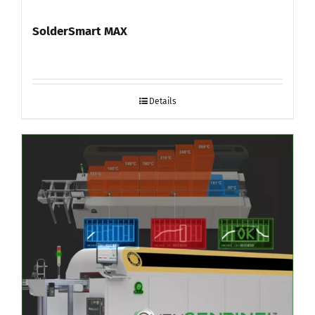
SolderSmart MAX
Details