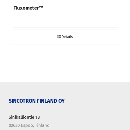
Fluxometer™
Details
SINCOTRON FINLAND OY
Sinikalliontie 18
02630 Espoo, Finland