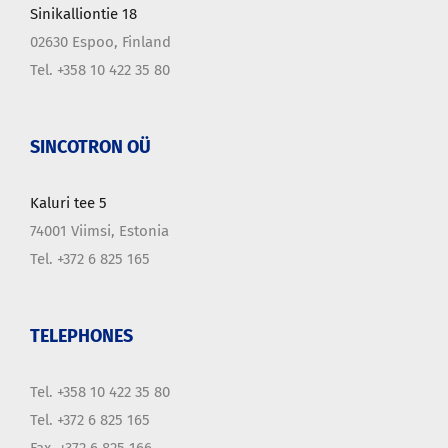
Sinikalliontie 18
02630 Espoo, Finland
Tel. +358 10 422 35 80
SINCOTRON OÜ
Kaluri tee 5
74001 Viimsi, Estonia
Tel. +372 6 825 165
TELEPHONES
Tel. +358 10 422 35 80
Tel. +372 6 825 165