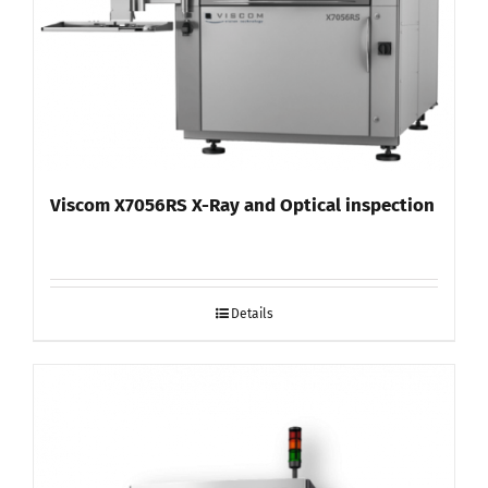
Viscom X7056RS X-Ray and Optical inspection
Details