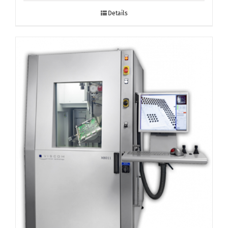
Details