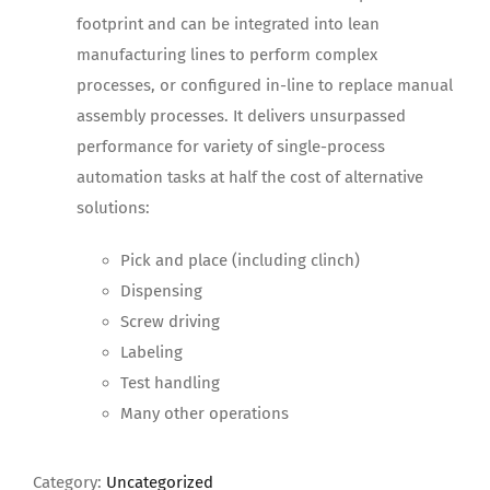
footprint and can be integrated into lean
manufacturing lines to perform complex
processes, or configured in-line to replace manual
assembly processes. It delivers unsurpassed
performance for variety of single-process
automation tasks at half the cost of alternative
solutions:
Pick and place (including clinch)
Dispensing
Screw driving
Labeling
Test handling
Many other operations
Category:
Uncategorized