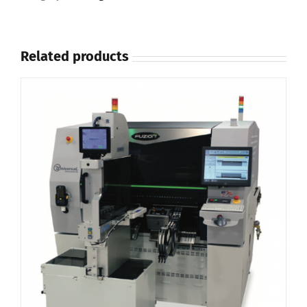
Related products