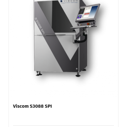
Viscom S3088 SPI