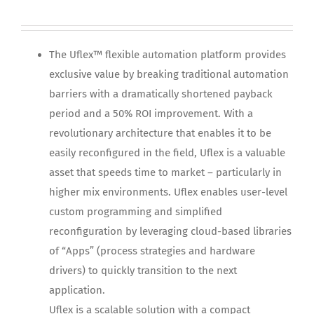
The Uflex™ flexible automation platform provides
exclusive value by breaking traditional automation
barriers with a dramatically shortened payback
period and a 50% ROI improvement. With a
revolutionary architecture that enables it to be
easily reconfigured in the field, Uflex is a valuable
asset that speeds time to market – particularly in
higher mix environments. Uflex enables user-level
custom programming and simplified
reconfiguration by leveraging cloud-based libraries
of “Apps” (process strategies and hardware
drivers) to quickly transition to the next
application.
Uflex is a scalable solution with a compact