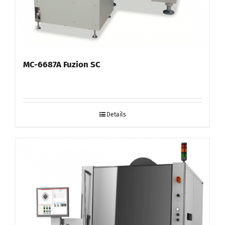
MC-6687A Fuzion SC
Details