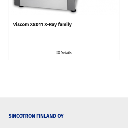
Viscom X8011 X-Ray family
Details
SINCOTRON FINLAND OY