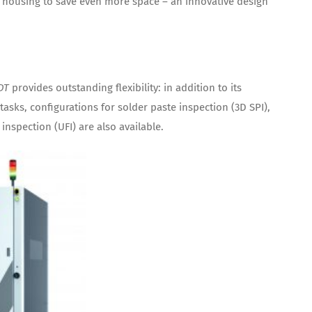
housing to save even more space – an innovative design
DT
provides outstanding flexibility: in addition to its
tasks, configurations for solder paste inspection (3D SPI),
inspection (UFI) are also available.