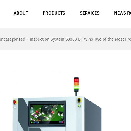
ABOUT
PRODUCTS
SERVICES
NEWS 
Uncategorized
-
Inspection System S3088 DT Wins Two of the Most Pres