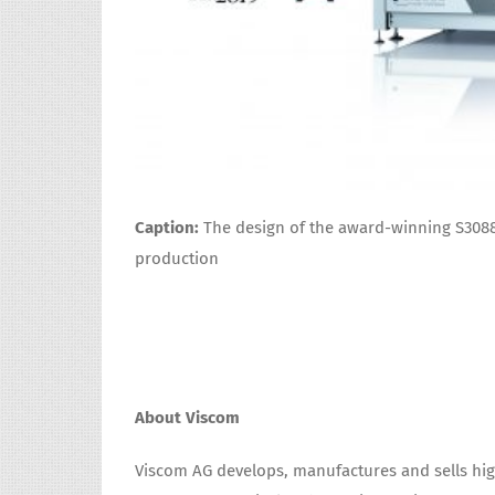
Caption:
The design of the award-winning S308
production
About Viscom
Viscom AG develops, manufactures and sells hig