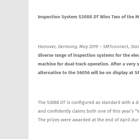
Inspection System S3088
DT
Wins Two of the Mo
Hanover, Germany, May 2019 – SMTconnect, Stan
diverse range of inspection systems for the elec
machine for dual-track operation. After a very
alternative to the S6056 will be on display at
The S3088
DT
is configured as standard with a du
and confidently claims both one of this year’s 
The prizes were awarded at the end of April du