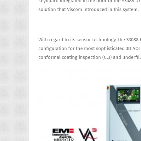
keyboard integrated in the door of the S3088
DT
solution that Viscom introduced in this system.
With regard to its sensor technology, the S3088
configuration for the most sophisticated 3D AOI 
conformal coating inspection (CCI) and underfill 