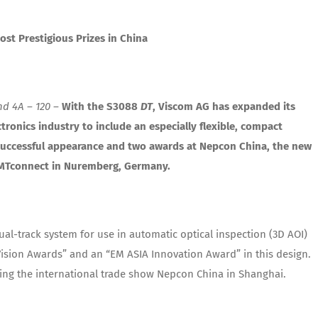
st Prestigious Prizes in China
d 4A – 120 –
With the S3088
DT
, Viscom AG has expanded its
tronics industry to include an especially flexible, compact
 successful appearance and two awards at Nepcon China, the new
 SMTconnect in Nuremberg, Germany.
al-track system for use in automatic optical inspection (3D AOI)
“Vision Awards” and an “EM ASIA Innovation Award” in this design.
ring the international trade show Nepcon China in Shanghai.