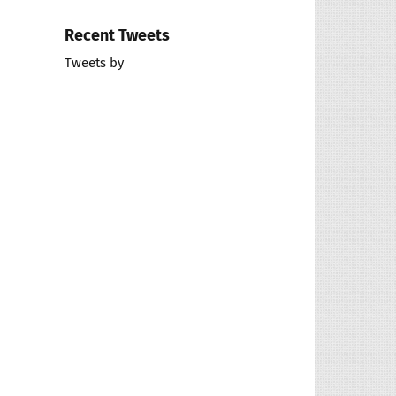
Recent Tweets
Tweets by