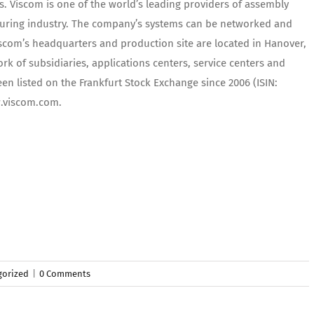
s. Viscom is one of the world’s leading providers of assembly
turing industry. The company’s systems can be networked and
scom’s headquarters and production site are located in Hanover,
k of subsidiaries, applications centers, service centers and
en listed on the Frankfurt Stock Exchange since 2006 (ISIN:
w.viscom.com.
gorized
|
0 Comments