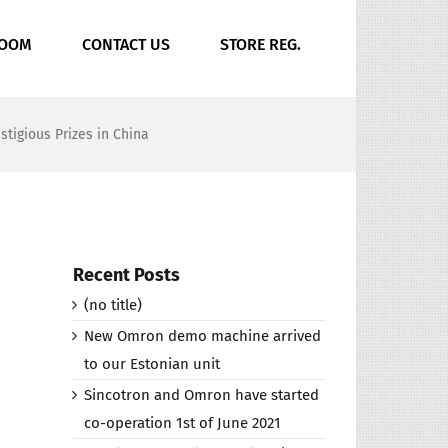
ROOM
CONTACT US
STORE REG.
tigious Prizes in China
Recent Posts
(no title)
New Omron demo machine arrived
to our Estonian unit
Sincotron and Omron have started
co-operation 1st of June 2021