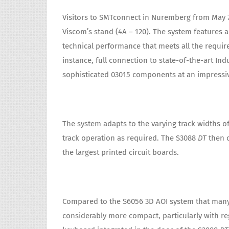
Visitors to SMTconnect in Nuremberg from May 
Viscom’s stand (4A – 120). The system features a
technical performance that meets all the requir
instance, full connection to state-of-the-art Ind
sophisticated 03015 components at an impressiv
The system adapts to the varying track widths of
track operation as required. The S3088
DT
then o
the largest printed circuit boards.
Compared to the S6056 3D AOI system that many
considerably more compact, particularly with re