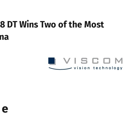
8 DT Wins Two of the Most
ina
 e