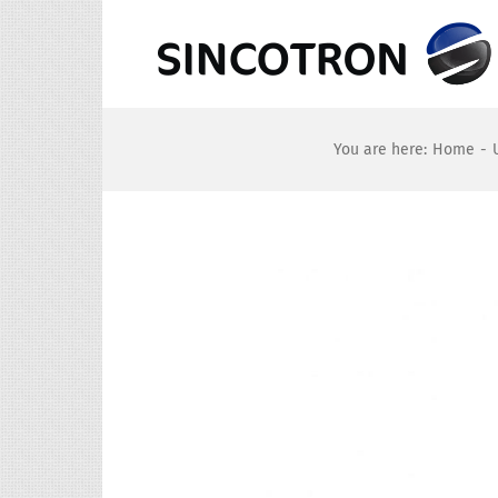
Skip
to
content
You are here
:
Home
-
View
Larger
Image