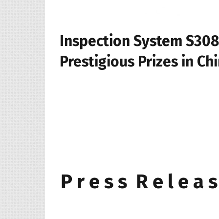
Inspection System S308
Prestigious Prizes in Ch
P r e s s R e l e a s