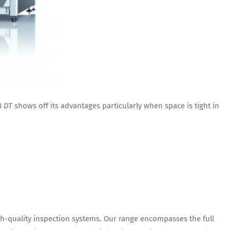
8
DT
shows off its advantages particularly when space is tight in
h-quality inspection systems. Our range encompasses the full