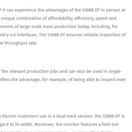
7-9 can experience the advantages of the S3088
DT
in person at
 unique combination of affordability, efficiency, speed and
ements of large-scale mass production today, including, for
ustry 4.0 interfaces. The S3088
DT
ensures reliable inspection of
e throughput rate.
 the relevant production jobs and can also be used in single-
ffers the advantage, for example, of being able to inspect even
 Viscom customers use in a dual-track version, the S3088
DT
is
gard to its width. Moreover, the monitor features a fold-out