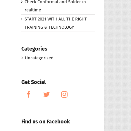
Check Conformal and Solder in
realtime
START 2021 WITH ALL THE RIGHT
TRAINING & TECHNOLOGY
Categories
Uncategorized
Get Social
Find us on Facebook