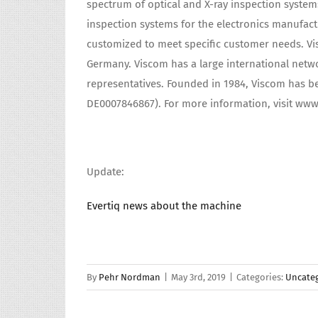
spectrum of optical and X-ray inspection system
inspection systems for the electronics manufac
customized to meet specific customer needs. Vi
Germany. Viscom has a large international networ
representatives. Founded in 1984, Viscom has be
DE0007846867). For more information, visit ww
Update:
Evertiq news about the machine
By
Pehr Nordman
|
May 3rd, 2019
|
Categories:
Uncate