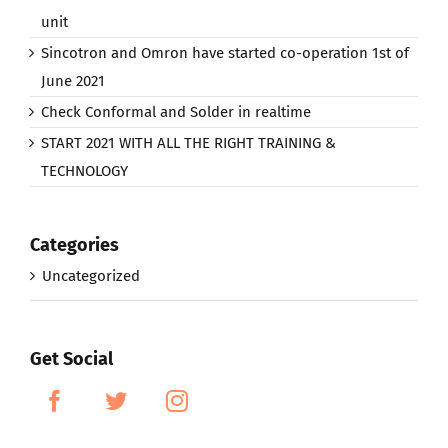
unit
Sincotron and Omron have started co-operation 1st of
June 2021
Check Conformal and Solder in realtime
START 2021 WITH ALL THE RIGHT TRAINING &
TECHNOLOGY
Categories
Uncategorized
Get Social