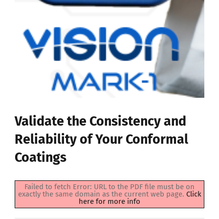
Validate the Consistency and
Reliability of Your Conformal
Coatings
Failed to fetch Error: URL to the PDF file must be on
exactly the same domain as the current web page.
Click
here for more info