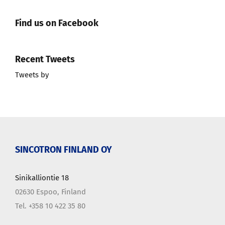
Find us on Facebook
Recent Tweets
Tweets by
SINCOTRON FINLAND OY
Sinikalliontie 18
02630 Espoo, Finland
Tel. +358 10 422 35 80