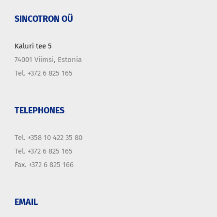
SINCOTRON OÜ
Kaluri tee 5
74001 Viimsi, Estonia
Tel. +372 6 825 165
TELEPHONES
Tel. +358 10 422 35 80
Tel. +372 6 825 165
Fax. +372 6 825 166
EMAIL