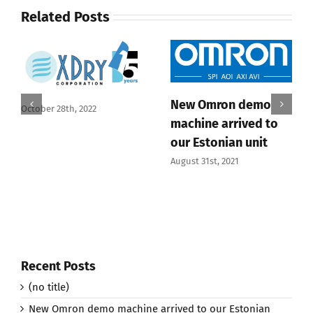
Related Posts
New Omron demo
October 28th, 2022
machine arrived to
our Estonian unit
August 31st, 2021
Recent Posts
(no title)
New Omron demo machine arrived to our Estonian