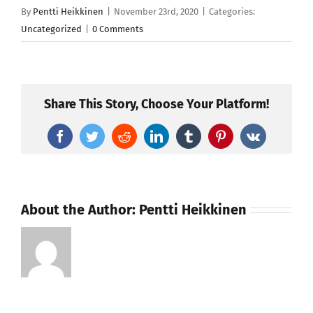
By
Pentti Heikkinen
|
November 23rd, 2020
|
Categories:
Uncategorized
|
0 Comments
Share This Story, Choose Your Platform!
Facebook
Twitter
Reddit
LinkedIn
Tumblr
Pinterest
Vk
About the Author:
Pentti Heikkinen