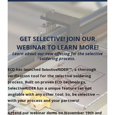
GET SELECTIVE! JOIN OUR
WEBINAR TO LEARN MORE!
Learn about our new offering for the selective
soldering process.
ECD has launched 
, a thorough 
SelectiveRIDER™
verification tool for the selective soldering 
process. Built on proven ECD technology, 
SelectiveRIDER has a unique feature set not 
available with any other tool. So, be selective — 
with your process and your partners! 
Attend our webinar demo on November 19th and 