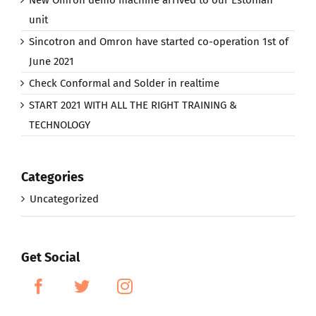
unit
Sincotron and Omron have started co-operation 1st of
June 2021
Check Conformal and Solder in realtime
START 2021 WITH ALL THE RIGHT TRAINING &
TECHNOLOGY
Categories
Uncategorized
Get Social