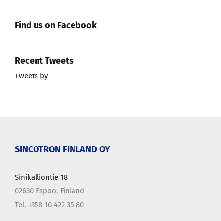
Find us on Facebook
Recent Tweets
Tweets by
SINCOTRON FINLAND OY
Sinikalliontie 18
02630 Espoo, Finland
Tel. +358 10 422 35 80