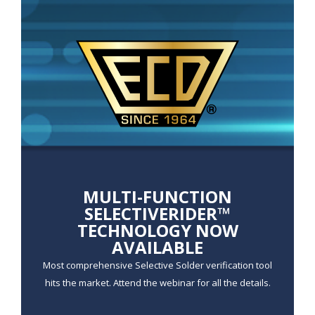
r
I
m
a
g
e
MULTI-FUNCTION
SELECTIVERIDER™
TECHNOLOGY NOW
AVAILABLE
Most comprehensive Selective Solder verification tool
hits the market. Attend the webinar for all the details.