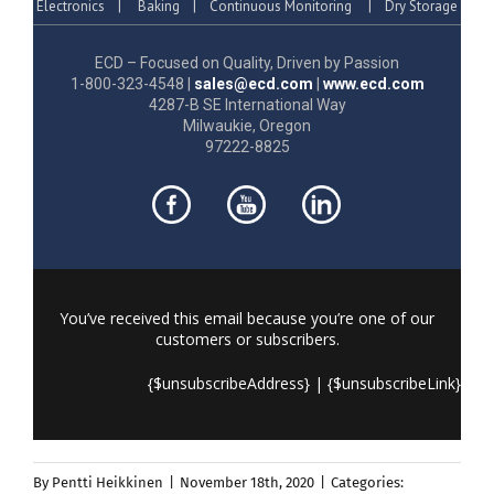
Electronics
|
Baking
|
Continuous Monitoring
|
Dry Storage
ECD – Focused on Quality, Driven by Passion
1-800-323-4548 |
sales@ecd.com
|
www.ecd.com
4287-B SE International Way
Milwaukie, Oregon
97222-8825
You’ve received this email because you’re one of our
customers or subscribers.
{$unsubscribeAddress} | {$unsubscribeLink}
By
Pentti Heikkinen
|
November 18th, 2020
|
Categories: