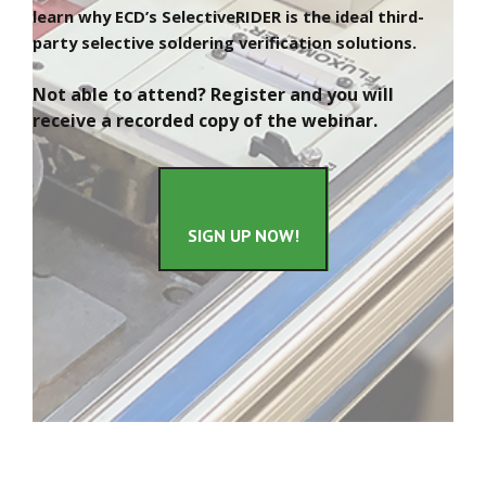
learn why ECD’s SelectiveRIDER is the ideal third-
party selective soldering verification solutions.
Not able to attend? Register and you will
receive a recorded copy of the webinar.
SIGN UP NOW!