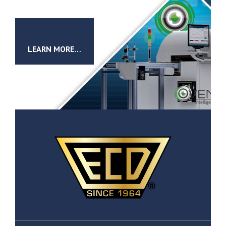
LEARN MORE…