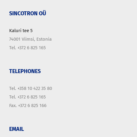
SINCOTRON OÜ
Kaluri tee 5
74001 Viimsi, Estonia
Tel. +372 6 825 165
TELEPHONES
Tel. +358 10 422 35 80
Tel. +372 6 825 165
Fax. +372 6 825 166
EMAIL