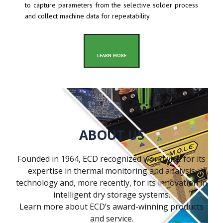
to capture parameters from the selective solder process
and collect machine data for repeatability.
LEARN MORE
ABOUT US
Founded in 1964, ECD recognized worldwide for its
expertise in thermal monitoring and analysis
technology and, more recently, for its innovation in
intelligent dry storage systems.
Learn more about ECD’s award-winning products
and service.