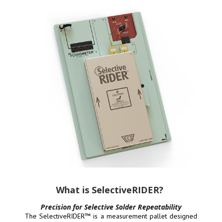
What is SelectiveRIDER?
Precision for Selective Solder Repeatability
The SelectiveRIDER™ is a measurement pallet designed