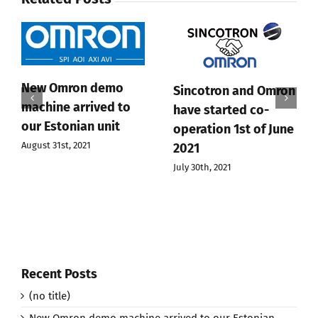
New Omron demo
Sincotron and Omron
machine arrived to
have started co-
our Estonian unit
operation 1st of June
August 31st, 2021
2021
July 30th, 2021
Recent Posts
(no title)
New Omron demo machine arrived to our Estonian